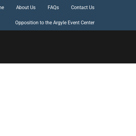
me
About Us
FAQs
Contact Us
Opposition to the Argyle Event Center